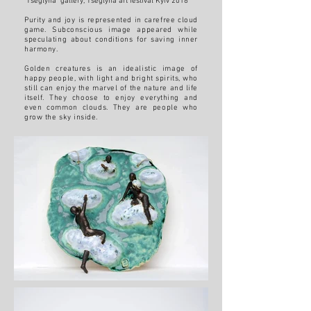
"Tseglyna" gallery, Tseglyna art festival Kyiv 2018
Purity and joy is represented in carefree cloud
game. Subconscious image appeared while
speculating about conditions for saving inner
harmony.
Golden creatures is an idealistic image of
happy people, with light and bright spirits, who
still can enjoy the marvel of the nature and life
itself. They choose to enjoy everything and
even common clouds. They are people who
grow the sky inside.