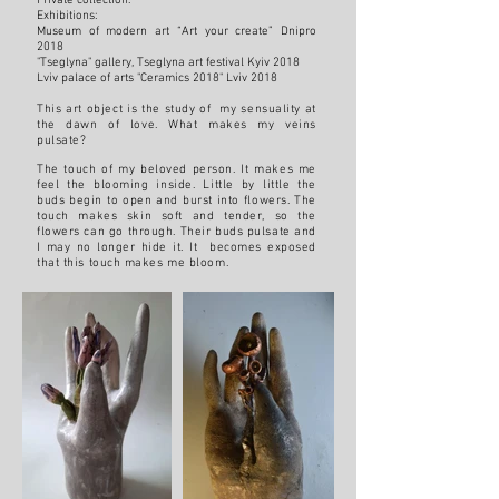
Private collection.
Exhibitions:
Museum of modern art “Art your create” Dnipro
2018
"Tseglyna" gallery, Tseglyna art festival Kyiv 2018
Lviv palace of arts "Ceramics 2018" Lviv 2018
This art object is the study of my sensuality at
the dawn of love. What makes my veins
pulsate?
The touch of my beloved person. It makes me
feel the blooming inside. Little by little the
buds begin to open and burst into flowers. The
touch makes skin soft and tender, so the
flowers can go through. Their buds pulsate and
I may no longer hide it. It becomes exposed
that this touch makes me bloom.