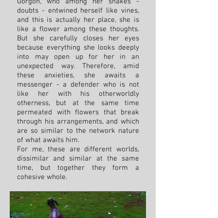
Gorgon, who among her snakes -
doubts - entwined herself like vines,
and this is actually her place, she is
like a flower among these thoughts.
But she carefully closes her eyes
because everything she looks deeply
into may open up for her in an
unexpected way. Therefore, amid
these anxieties, she awaits a
messenger - a defender who is not
like her with his otherworldly
otherness, but at the same time
permeated with flowers that break
through his arrangements, and which
are so similar to the network nature
of what awaits him.
For me, these are different worlds,
dissimilar and similar at the same
time, but together they form a
cohesive whole.