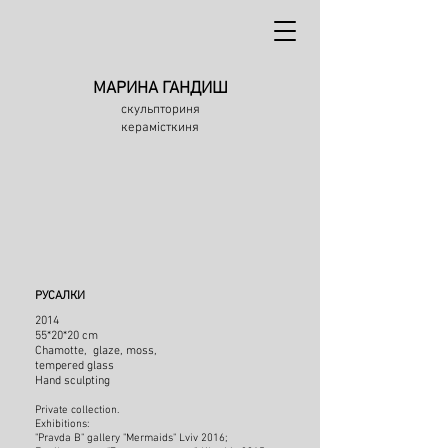
МАРИНА ГАНДИШ
скульпториня
керамісткиня
РУСАЛКИ
2014
55*20*20 cm
Chamotte, glaze, moss,
tempered glass
Hand sculpting
Private collection.
Exhibitions:
"Pravda B" gallery "Mermaids" Lviv 2016;