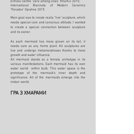
Ermilov centre "Zero among ones” Kharkiv 2015;
International Biennale of Modern Ceramics
"Paradox" Opishne 2015
Main goal was to create really "live" sculpture, which
needs special care and conscious attitude. I wanted
to create a special connection between sculpture
and its owner.
As each mermaid has moss grown on its tail
, it
needs care as any home plant. All sculptures are
live and undergo metamorphoses thanks to moss
growth and water influence.
All mermaid stands as a female archetype in its
various manifestations. Each mermaid has its own
water world within bulb. This water space is the
prototype of the mermaid's inner depth and
significance. All of the mermaids emerge into the
midair world.
ГРА З ХМАРАМИ