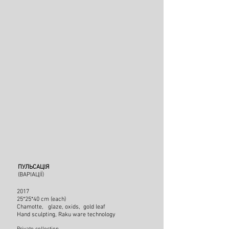
ПУЛЬСАЦІЯ
(ВАРІАЦІЇ)
2017
25*25*40 cm (each)
Chamotte, glaze, oxids, gold leaf
Hand sculpting
, Raku ware technology