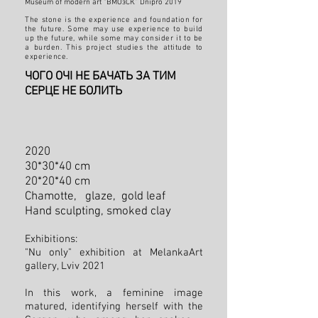
Museum of modern art “ВМОзСК” Dnipro 2019
The stone is the experience and foundation for
the future. Some may use experience to build
up the future, while some may consider it to be
a burden. This project studies the attitude to
experience.
ЧОГО ОЧІ НЕ БАЧАТЬ ЗА ТИМ
СЕРЦЕ НЕ БОЛИТЬ
2020
30*30*40 cm
20*20*40 cm
Chamotte, glaze, gold leaf
Hand sculpting
, smoked clay
Exhibitions:
"Nu only" exhibition at MelankaArt
gallery, Lviv 2021
In this work, a feminine image
matured, identifying herself with the