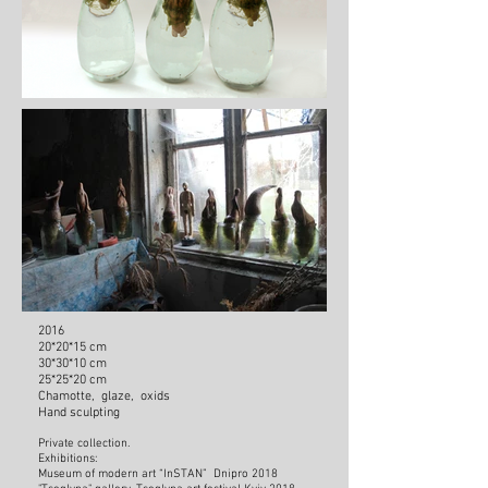
2016
20*20*15 cm
30*30*10 cm
25*25*20 cm
Chamotte, glaze, oxids
Hand sculpting
Private collection.
Exhibitions:
Museum of modern art “InSTAN” Dnipro 2018