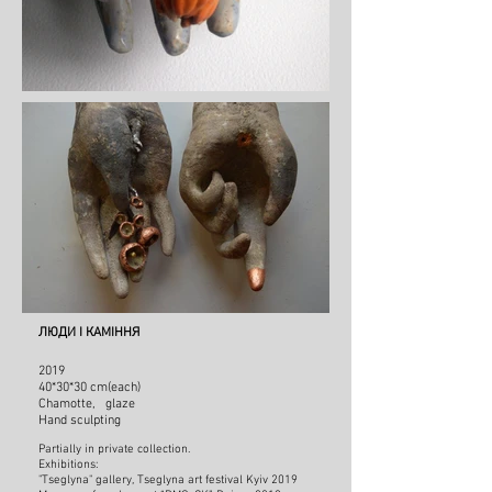
ЛЮДИ І КАМІННЯ
2019
40*30*30 cm
(each)
Chamotte, glaze
Hand sculpting
Partially in private collection.
Exhibitions:
"Tseglyna" gallery, Tseglyna art festival Kyiv
2019