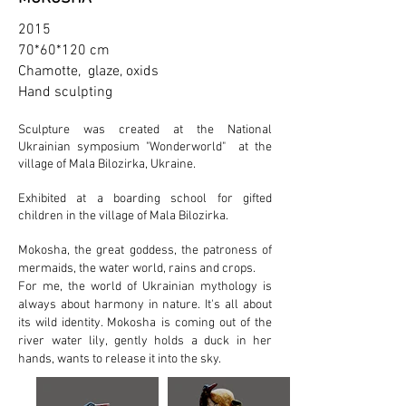
2015
70*60*120 cm
Chamotte, glaze, oxids
Hand sculpting
Sculpture was created at the National
Ukrainian symposium "Wonderworld" at the
village of Mala Bilozirka, Ukraine.
Exhibited at a boarding school for gifted
children in the village of Mala Bilozirka.
Mokosha, the great goddess, the patroness of
mermaids, the water world, rains and crops.
For me, the world of Ukrainian mythology is
always about harmony in nature. It's all about
its wild identity. Mokosha is coming out of the
river water lily, gently holds a duck in her
hands, wants to release it into the sky.