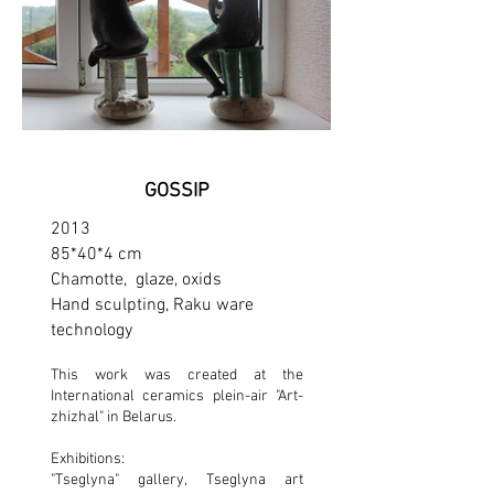
GOSSIP
2013
85*40*4 cm
Chamotte, glaze, oxids
Hand sculpting, Raku ware
technology
This work was created at the
International ceramics plein-air "Art-
zhizhal" in Belarus.
Exhibitions:
"Tseglyna" gallery, Tseglyna art