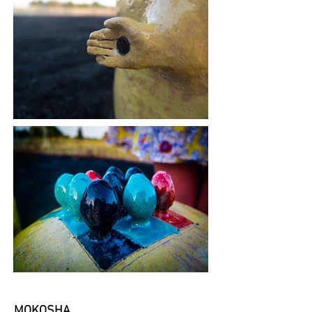
MOKOSHA