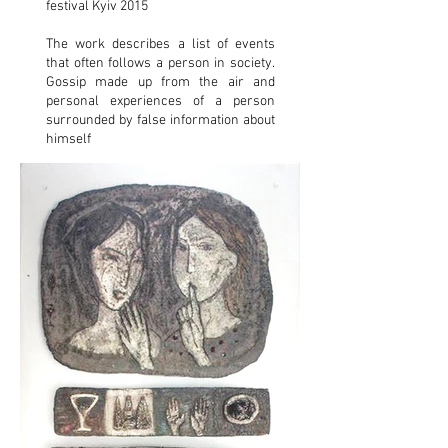
festival Kyiv 2015
The work describes a list of events
that often follows a person in society.
Gossip made up from the air and
personal experiences of a person
surrounded by false information about
himself