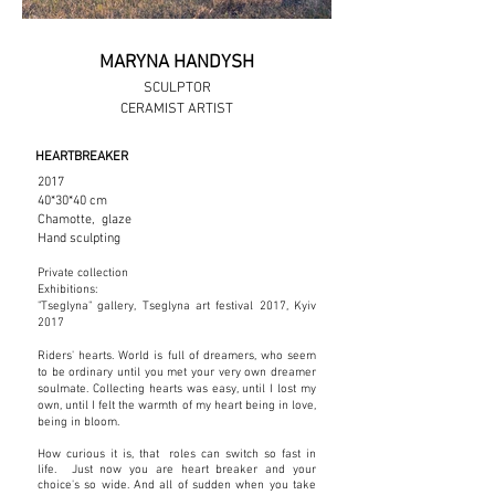
MARYNA HANDYSH
SCULPTOR
CERAMIST ARTIST
HEARTBREAKER
2017
40*30*40 cm
Chamotte, glaze
Hand sculpting
Private collection
Exhibitions:
"Tseglyna" gallery, Tseglyna art festival 2017, Kyiv
2017
Riders' hearts. World is full of dreamers, who seem
to be ordinary until you met your very own dreamer
soulmate. Collecting hearts was easy, until I lost my
own, until I felt the warmth of my heart being in love,
being in bloom.
How curious it is, that roles can switch so fast in
life. Just now you are heart breaker and your
choice's so wide. And all of sudden when you take