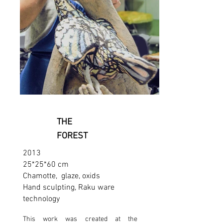
THE
FOREST
2013
25*25*60 cm
Chamotte, glaze, oxids
Hand sculpting, Raku ware
technology
This work was created at the