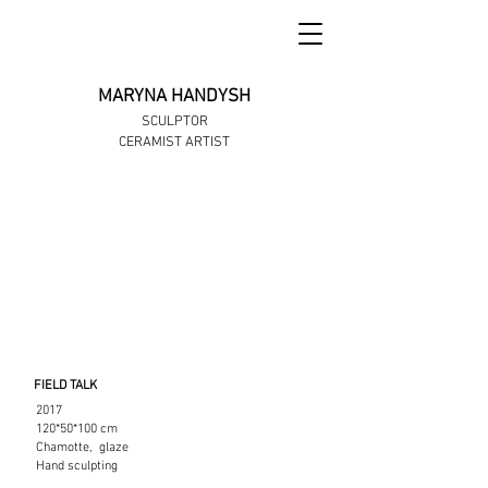
MARYNA HANDYSH
SCULPTOR
CERAMIST ARTIST
FIELD TALK
2017
120*50*100 cm
Chamotte, glaze
Hand sculpting