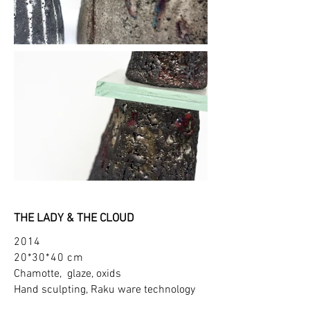
THE LADY & THE CLOUD
2014
20*30*40 cm
Chamotte, glaze, oxids
Hand sculpting, Raku ware technology