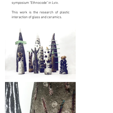
symposium "Ethnocode" in Lviv.
This work is the research of plastic
interaction of glass and ceramics.