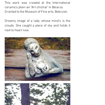
This work was created at the International
ceramics plein-air "Art-zhizhal" in Belarus.
Granted to the Museum of Fine arts, Bobryisk.
Dreamy image of a lady, whose mind's is the
clouds. She caught a piece of sky and holds it
next to heart now.