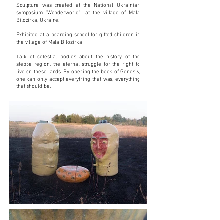
Sculpture was created at the National Ukrainian
symposium "Wonderworld" at the village of Mala
Bilozirka, Ukraine.
Exhibited at a boarding school for gifted children in
the village of Mala Bilozirka
Talk of celestial bodies about the history of the
steppe region, the eternal struggle for the right to
live on these lands. By opening the book of Genesis,
one can only accept everything that was, everything
that should be.