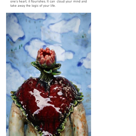
one's heart, it flourishes. It can cloud your mind and
take away the logic of your life.