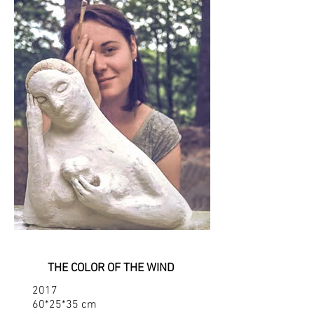
THE COLOR OF THE WIND
2017
60*25*35 cm