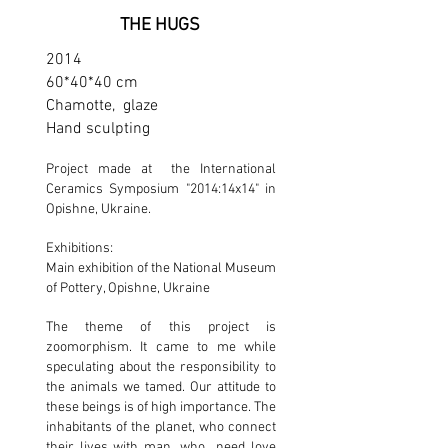
THE HUGS
2014
60*40*40 cm
Chamotte, glaze
Hand sculpting
Project made at the International
Ceramics Symposium "2014:14х14" in
Opishne, Ukraine.
Exhibitions:
Main exhibition of the National Museum
of Pottery, Opishne, Ukraine
The theme of this project is
zoomorphism. It came to me while
speculating about the responsibility to
the animals we tamed. Our attitude to
these beings is of high importance. The
inhabitants of the planet, who connect
their lives with man, who need love