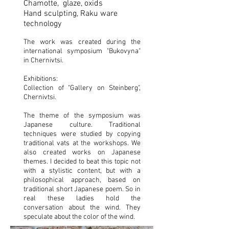
Chamotte, glaze, oxids
Hand sculpting, Raku ware
technology
The work was created during the
international symposium "Bukovyna"
in Chernivtsi.
Exhibitions:
Collection of "Gallery on Steinberg",
Chernivtsi.
The theme of the symposium was
Japanese culture. Traditional
techniques were studied by copying
traditional vats at the workshops. We
also created works on Japanese
themes. I decided to beat this topic not
with a stylistic content, but with a
philosophical approach, based on
traditional short Japanese poem. So in
real these ladies hold the
conversation about the wind. They
speculate about the color of the wind.