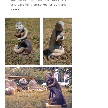
and care for themselves for so many
years.