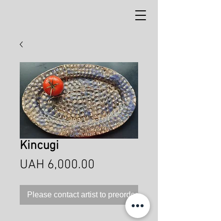
Kincugi
Price
UAH 6,000.00
Please contact artist to preorder this product!