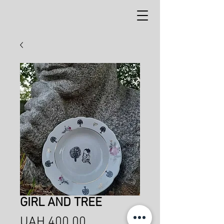
GIRL AND TREE
Price
UAH 400.00